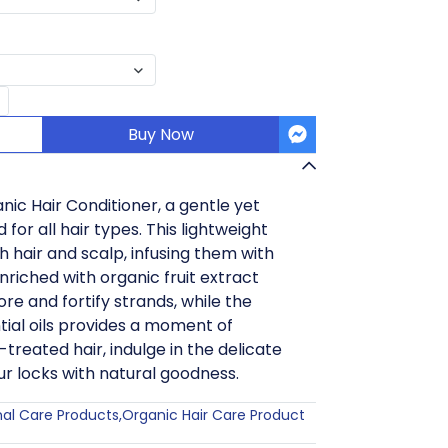
Buy Now
nic Hair Conditioner, a gentle yet
for all hair types. This lightweight
h hair and scalp, infusing them with
Enriched with organic fruit extract
ore and fortify strands, while the
ial oils provides a moment of
-treated hair, indulge in the delicate
r locks with natural goodness.
nal Care Products
,
Organic Hair Care Product