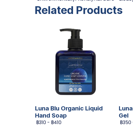
Related Products
Luna Blu Organic Liquid
Luna
Hand Soap
Gel
฿310
-
฿410
฿350