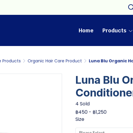
Home
Products
e Products
Organic Hair Care Product
Luna Blu Organic H
Luna Blu O
Conditione
4 Sold
฿450
-
฿1,250
Size
Please Select