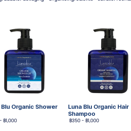
 Blu Organic Shower
Luna Blu Organic Hair
Shampoo
-
฿1,000
฿350
-
฿1,000