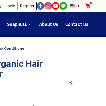
0
EN
Login
Register
Soapnuts
About Us
Contact Us
air Conditioner
rganic Hair
r
Share