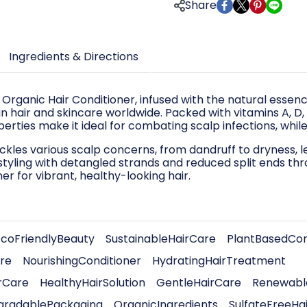
Share
Ingredients & Directions
 Organic Hair Conditioner, infused with the natural essen
n hair and skincare worldwide. Packed with vitamins A, D, E,
perties make it ideal for combating scalp infections, whi
ckles various scalp concerns, from dandruff to dryness, le
yling with detangled strands and reduced split ends thr
er for vibrant, healthy-looking hair.
EcoFriendlyBeauty
SustainableHairCare
PlantBasedCon
re
NourishingConditioner
HydratingHairTreatment
rCare
HealthyHairSolution
GentleHairCare
Renewable
gradablePackaging
OrganicIngredients
SulfateFreeHa