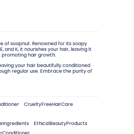
ce of soapnut. Renowned for its soapy
 and K, it nourishes your hair, leaving it
le promoting hair growth.
aving your hair beautifully conditioned
ough regular use. Embrace the purity of
ditioner
CrueltyFreeHairCare
Ingredients
EthicalBeautyProducts
irConditioner