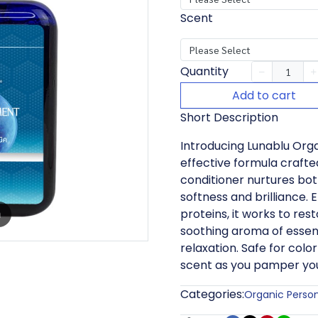
Scent
Please Select
Quantity
Add to cart
Short Description
Introducing Lunablu Orga
effective formula crafted 
conditioner nurtures bot
softness and brilliance. 
proteins, it works to rest
m
soothing aroma of essent
relaxation. Safe for color
scent as you pamper you
Categories:
Organic Perso