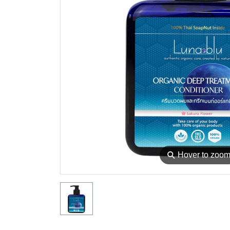
⚲
Hover to zoo