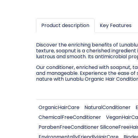
Product description
Key Features
Discover the enriching benefits of Lunablu
texture, soapnut is a cherished ingredient i
lustrous and smooth. Its antimicrobial pro
Our conditioner, enriched with soapnut, ta
and manageable. Experience the ease of st
nature with Lunablu Organic Hair Condition
OrganicHairCare
NaturalConditioner
ChemicalFreeConditioner
VeganHairCa
ParabenFreeConditioner SiliconeFreeHai
EnvironmentallyFriendlyHairCare
Biode