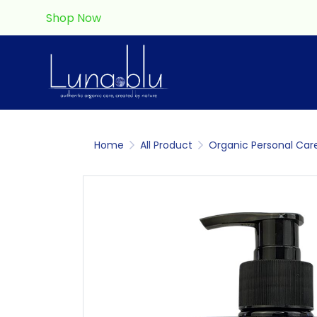
Shop Now
Home
All Product
Organic Personal Car