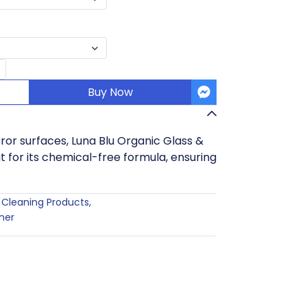
Buy Now
irror surfaces, Luna Blu Organic Glass &
t for its chemical-free formula, ensuring
Cleaning Products
,
ner