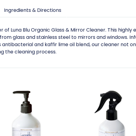
Ingredients & Directions
of Luna Blu Organic Glass & Mirror Cleaner. This highly 
 from glass and stainless steel to mirrors and windows. Inf
antibacterial and kaffir lime oil blend, our cleaner not o
ng the cleaning process.