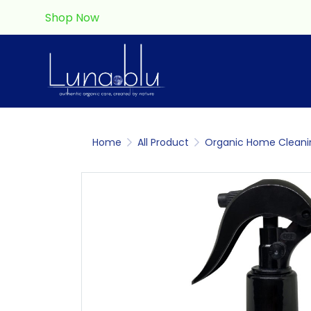
Shop Now
Home
All Product
Organic Home Cleani