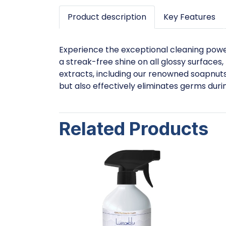
Product description
Key Features
Experience the exceptional cleaning power 
a streak-free shine on all glossy surfaces,
extracts, including our renowned soapnuts 
but also effectively eliminates germs duri
Related Products