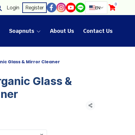
0
EN
Login
Register
Soapnuts
About Us
Contact Us
nic Glass & Mirror Cleaner
rganic Glass &
aner
Share