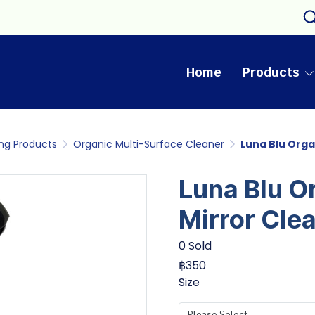
Home
Products
ng Products
Organic Multi-Surface Cleaner
Luna Blu Orga
Luna Blu O
Mirror Cle
0 Sold
฿350
Size
Please Select