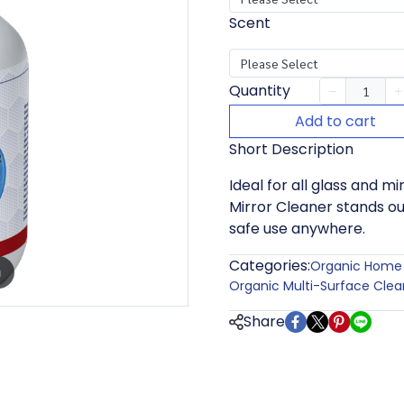
Scent
Please Select
Quantity
Add to cart
Short Description
Ideal for all glass and m
Mirror Cleaner stands ou
safe use anywhere.
Categories:
Organic Home 
m
Organic Multi-Surface Clea
Share