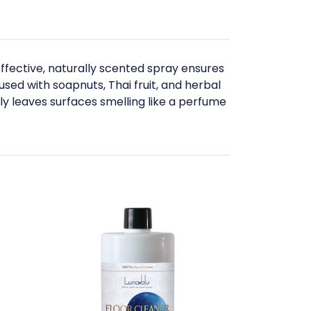
effective, naturally scented spray ensures
used with soapnuts, Thai fruit, and herbal
nly leaves surfaces smelling like a perfume