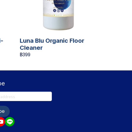
i-
Luna Blu Organic Floor
Cleaner
฿399
be
be