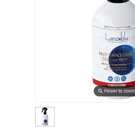
⚲
Hover to zoo