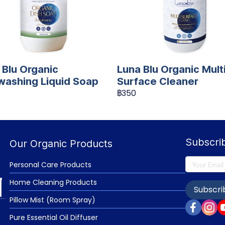
 Blu Organic
Luna Blu Organic Mult
washing Liquid Soap
Surface Cleaner
฿350
Subscri
Our Organic Products
Personal Care Products
Home Cleaning Products
Subscri
Pillow Mist (Room Spray)
Pure Essential Oil Diffuser