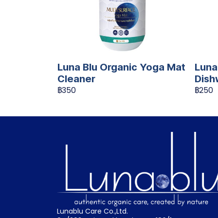
Luna Blu Organic Yoga Mat
Luna
Cleaner
Dish
฿350
฿250
Lunablu Care Co.,Ltd.