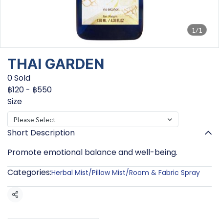
1/1
THAI GARDEN
0 Sold
฿120
-
฿550
Size
Please Select
Short Description
Promote emotional balance and well-being.
Categories:
Herbal Mist/Pillow Mist/Room & Fabric Spray
Share