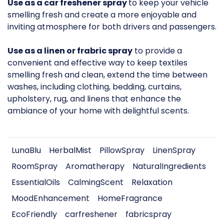
Use as a car freshener spray
to keep your vehicle
smelling fresh and create a more enjoyable and
inviting atmosphere for both drivers and passengers.
Use as a linen or frabric spray
to provide a
convenient and effective way to keep textiles
smelling fresh and clean, extend the time between
washes, including clothing, bedding, curtains,
upholstery, rug, and linens that enhance the
ambiance of your home with delightful scents.
LunaBlu
HerbalMist
PillowSpray
LinenSpray
RoomSpray
Aromatherapy
NaturalIngredients
EssentialOils
CalmingScent
Relaxation
MoodEnhancement
HomeFragrance
EcoFriendly
carfreshener
fabricspray