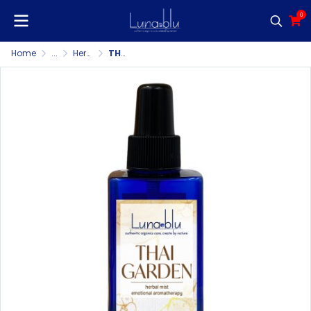
0
Home
...
Herbal Mist/Pillow Mist/Room & Fabric Spray
THAI GARDEN