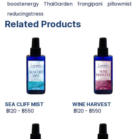
boostenergy
ThaiGarden
frangipani
pillowmist
reducingstress
Related Products
SEA CLIFF MIST
WINE HARVEST
฿120
-
฿550
฿120
-
฿550