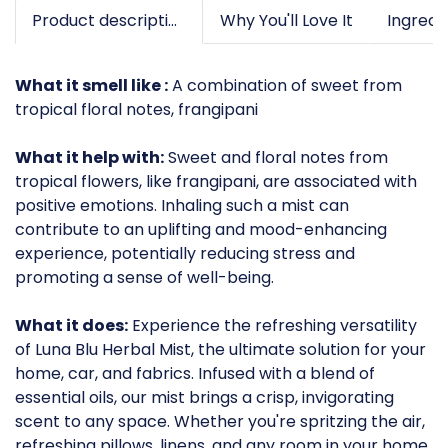
Product description
Why You'll Love It
What it smell like :
A combination of sweet from
tropical floral notes, frangipani
What it help with:
Sweet and floral notes from
tropical flowers, like frangipani, are associated with
positive emotions. Inhaling such a mist can
contribute to an uplifting and mood-enhancing
experience, potentially reducing stress and
promoting a sense of well-being.
What it does:
Experience the refreshing versatility
of Luna Blu Herbal Mist, the ultimate solution for your
home, car, and fabrics. Infused with a blend of
essential oils, our mist brings a crisp, invigorating
scent to any space. Whether you're spritzing the air,
refreshing pillows, linens, and any room in your home