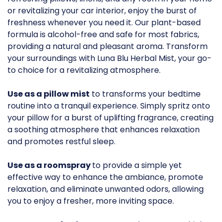
or revitalizing your car interior, enjoy the burst of
freshness whenever you need it. Our plant-based
formula is alcohol-free and safe for most fabrics,
providing a natural and pleasant aroma. Transform
your surroundings with Luna Blu Herbal Mist, your go-
to choice for a revitalizing atmosphere.
Use as a pillow mist
to transforms your bedtime
routine into a tranquil experience. Simply spritz onto
your pillow for a burst of uplifting fragrance, creating
a soothing atmosphere that enhances relaxation
and promotes restful sleep.
Use as a roomspray
to provide a simple yet
effective way to enhance the ambiance, promote
relaxation, and eliminate unwanted odors, allowing
you to enjoy a fresher, more inviting space.