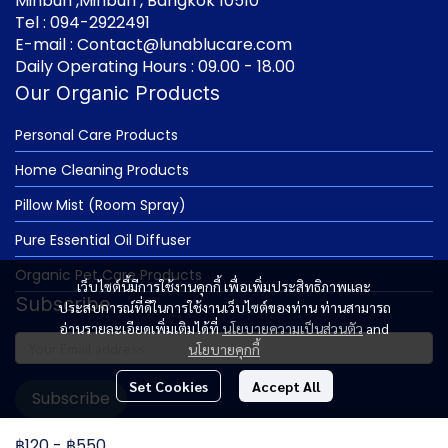
Minburi ,Minburi , Bangkok 10510
Tel : 094-2922491
E-mail : Contact@lunablucare.com
Daily Operating Hours : 09.00 - 18.00
Our Organic Products
Personal Care Products
Home Cleaning Products
Pillow Mist (Room Spray)
Pure Essential Oil Diffuser
Organic Pet Care Products
เว็บไซต์นี้มีการใช้งานคุกกี้ เพื่อเพิ่มประสิทธิภาพและ
Subscribe
ประสบการณ์ที่ดีในการใช้งานเว็บไซต์ของท่าน ท่านสามารถ
อ่านรายละเอียดเพิ่มเติมได้ที่
นโยบายความเป็นส่วนตัว
and
นโยบายคุกกี้
Set Cookies
Accept All
Subscribe
฿120
-
฿550