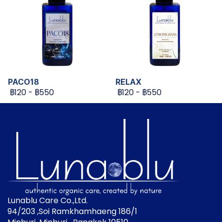
PACO18
RELAX
฿120
-
฿550
฿120
-
฿550
Lunablu Care Co.,Ltd.
94/203 ,Soi Ramkhamhaeng 186/1