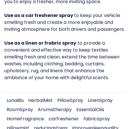
you to enjoy a fresher, more inviting space.
Use as a car freshener spray
to keep your vehicle
smelling fresh and create a more enjoyable and
inviting atmosphere for both drivers and passengers.
Use as a linen or frabric spray
to provide a
convenient and effective way to keep textiles
smelling fresh and clean, extend the time between
washes, including clothing, bedding, curtains,
upholstery, rug, and linens that enhance the
ambiance of your home with delightful scents.
LunaBlu
HerbalMist
PillowSpray
LinenSpray
RoomSpray
Aromatherapy
EssentialOils
HomeFragrance
carfreshener
fabricspray
pillowmist
reducingstress
improvesleepquality