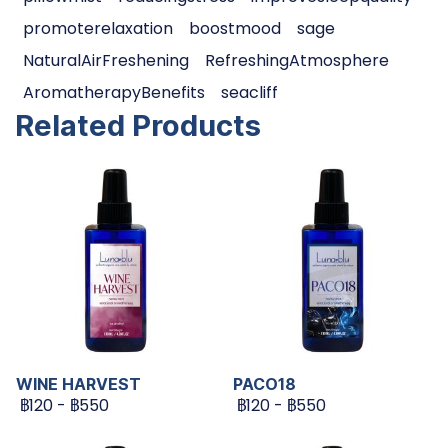
promoterelaxation
boostmood
sage
NaturalAirFreshening
RefreshingAtmosphere
AromatherapyBenefits
seacliff
Related Products
WINE HARVEST
PACO18
฿120
-
฿550
฿120
-
฿550