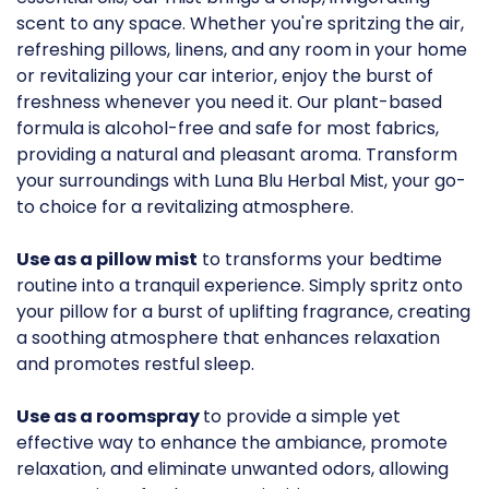
scent to any space. Whether you're spritzing the air,
refreshing pillows, linens, and any room in your home
or revitalizing your car interior, enjoy the burst of
freshness whenever you need it. Our plant-based
formula is alcohol-free and safe for most fabrics,
providing a natural and pleasant aroma. Transform
your surroundings with Luna Blu Herbal Mist, your go-
to choice for a revitalizing atmosphere.
Use as a pillow mist
to transforms your bedtime
routine into a tranquil experience. Simply spritz onto
your pillow for a burst of uplifting fragrance, creating
a soothing atmosphere that enhances relaxation
and promotes restful sleep.
Use as a roomspray
to provide a simple yet
effective way to enhance the ambiance, promote
relaxation, and eliminate unwanted odors, allowing