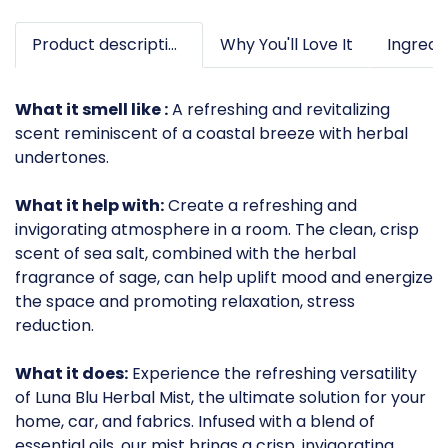
Product description
Why You'll Love It
What it smell like :
A refreshing and revitalizing
scent reminiscent of a coastal breeze with herbal
undertones.
What it help with:
Create a refreshing and
invigorating atmosphere in a room. The clean, crisp
scent of sea salt, combined with the herbal
fragrance of sage, can help uplift mood and energize
the space and promoting relaxation, stress
reduction.
What it does:
Experience the refreshing versatility
of Luna Blu Herbal Mist, the ultimate solution for your
home, car, and fabrics. Infused with a blend of
essential oils, our mist brings a crisp, invigorating