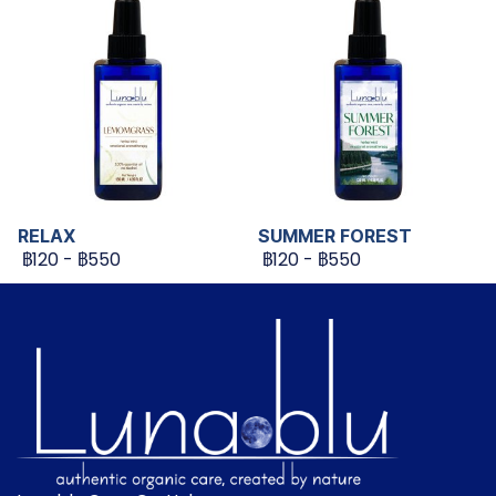
RELAX
SUMMER FOREST
฿120
-
฿550
฿120
-
฿550