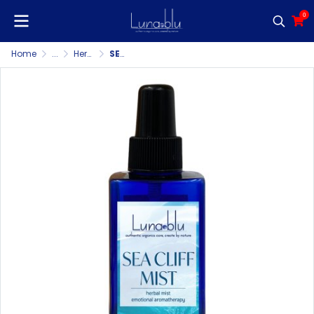
0
Home
...
Herbal Mist/Pillow Mist/Room & Fabric Spray
SEA CLIFF MIST