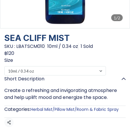
1/2
SEA CLIFF MIST
SKU : LBATSCM010
10ml / 0.34 oz
1 Sold
฿120
Size
10ml / 0.34 oz
Short Description
Create a refreshing and invigorating atmosphere
and help uplift mood and energize the space.
Categories:
Herbal Mist/Pillow Mist/Room & Fabric Spray
Share