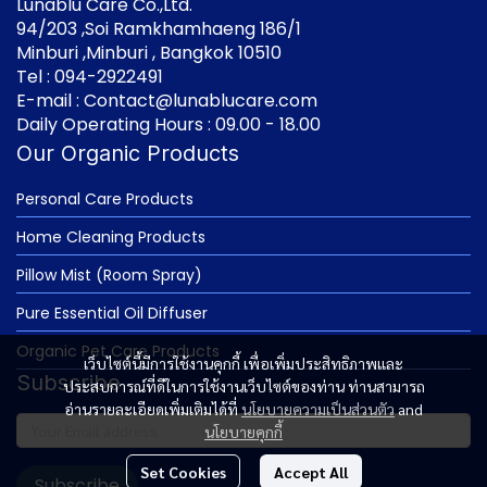
Lunablu Care Co.,Ltd.
94/203 ,Soi Ramkhamhaeng 186/1
Minburi ,Minburi , Bangkok 10510
Tel : 094-2922491
E-mail : Contact@lunablucare.com
Daily Operating Hours : 09.00 - 18.00
Our Organic Products
Personal Care Products
Home Cleaning Products
Pillow Mist (Room Spray)
Pure Essential Oil Diffuser
Organic Pet Care Products
เว็บไซต์นี้มีการใช้งานคุกกี้ เพื่อเพิ่มประสิทธิภาพและ
Subscribe
ประสบการณ์ที่ดีในการใช้งานเว็บไซต์ของท่าน ท่านสามารถ
อ่านรายละเอียดเพิ่มเติมได้ที่
นโยบายความเป็นส่วนตัว
and
นโยบายคุกกี้
Set Cookies
Accept All
Subscribe