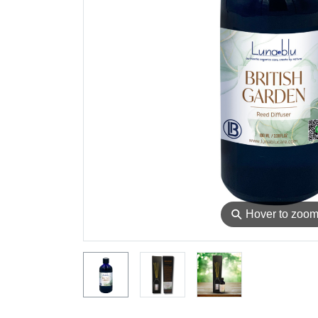
⚲
Hover to zoo