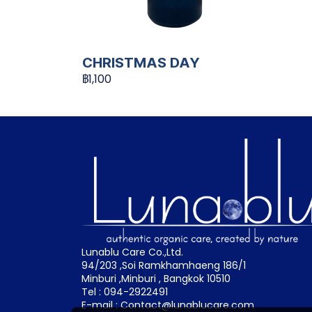
CHRISTMAS DAY
฿1,100
Lunablu Care Co.,Ltd.
94/203 ,Soi Ramkhamhaeng 186/1
Minburi ,Minburi , Bangkok 10510
Tel : 094-2922491
E-mail : Contact@lunablucare.com