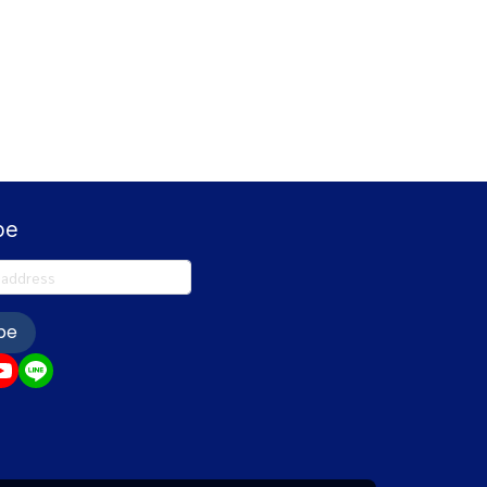
be
be