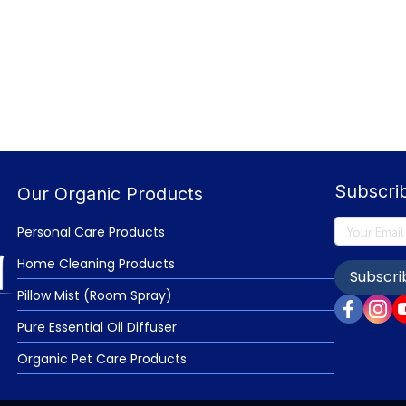
Subscri
Our Organic Products
Personal Care Products
Home Cleaning Products
Subscri
Pillow Mist (Room Spray)
Pure Essential Oil Diffuser
Organic Pet Care Products