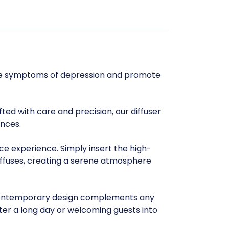
iate symptoms of depression and promote
ted with care and precision, our diffuser
ances.
nce experience. Simply insert the high-
diffuses, creating a serene atmosphere
d contemporary design complements any
fter a long day or welcoming guests into