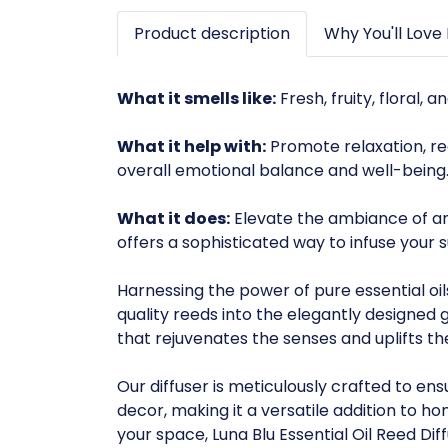
Product description
Why You'll Love 
What it smells like:
Fresh, fruity, floral, a
What it help with:
Promote relaxation, re
overall emotional balance and well-being
What it does:
Elevate the ambiance of any 
offers a sophisticated way to infuse your
Harnessing the power of pure essential oil
quality reeds into the elegantly designed
that rejuvenates the senses and uplifts t
Our diffuser is meticulously crafted to 
decor, making it a versatile addition to h
your space, Luna Blu Essential Oil Reed Dif