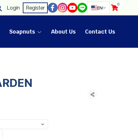
0
EN
Login
Register
Soapnuts
About Us
Contact Us
ARDEN
Share