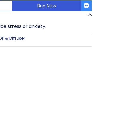
Buy Now
ce stress or anxiety.
Oil & Diffuser