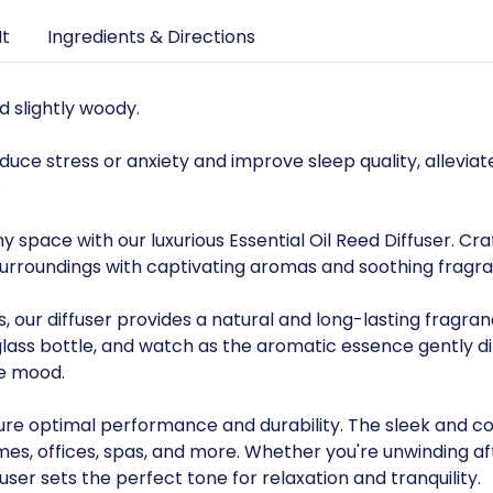
It
Ingredients & Directions
nd slightly woody.
duce stress or anxiety and improve sleep quality, allev
.
space with our luxurious Essential Oil Reed Diffuser. Craf
 surroundings with captivating aromas and soothing fragr
s, our diffuser provides a natural and long-lasting fragra
 glass bottle, and watch as the aromatic essence gently 
he mood.
ensure optimal performance and durability. The sleek an
omes, offices, spas, and more. Whether you're unwinding a
fuser sets the perfect tone for relaxation and tranquility.