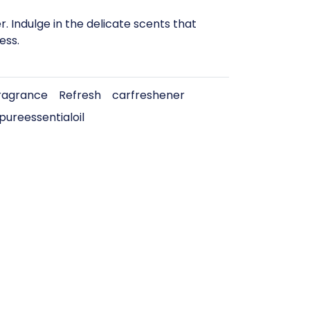
 Indulge in the delicate scents that
ess.
agrance
Refresh
carfreshener
pureessentialoil