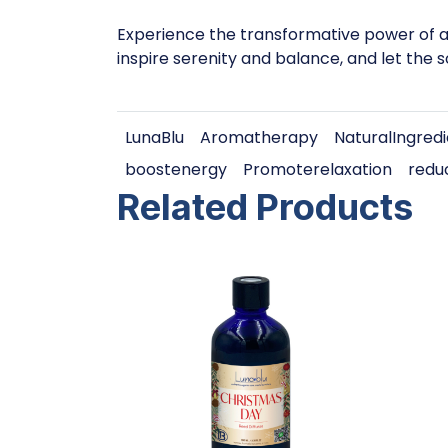
Experience the transformative power of ar
inspire serenity and balance, and let the 
LunaBlu
Aromatherapy
NaturalIngred
boostenergy
Promoterelaxation
redu
Related Products