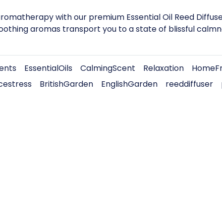
omatherapy with our premium Essential Oil Reed Diffuser.
soothing aromas transport you to a state of blissful calmn
ients
EssentialOils
CalmingScent
Relaxation
HomeFr
cestress
BritishGarden
EnglishGarden
reeddiffuser