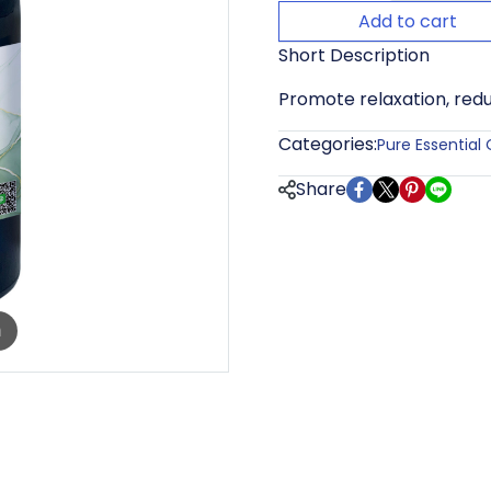
Add to cart
Short Description
Promote relaxation, redu
Categories:
Pure Essential 
Share
m