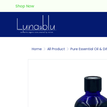
Shop Now
Home
All Product
Pure Essential Oil & Di