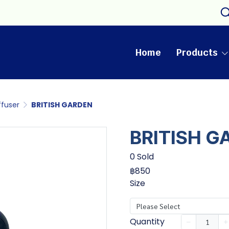
Home
Products
ffuser
BRITISH GARDEN
BRITISH G
0 Sold
฿850
Size
Please Select
Quantity