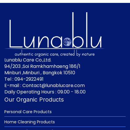
Lunablu Care Co.,Ltd.
94/203 ,Soi Ramkhamhaeng 186/1
Minburi ,Minburi , Bangkok 10510
Tel : 094-2922491
E-mail : Contact@lunablucare.com
Daily Operating Hours : 09.00 - 18.00
Our Organic Products
Personal Care Products
Home Cleaning Products