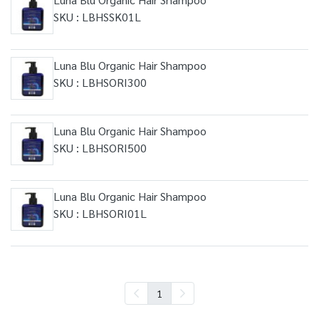
SKU : LBHSSK01L
Luna Blu Organic Hair Shampoo
SKU : LBHSORI300
Luna Blu Organic Hair Shampoo
SKU : LBHSORI500
Luna Blu Organic Hair Shampoo
SKU : LBHSORI01L
1