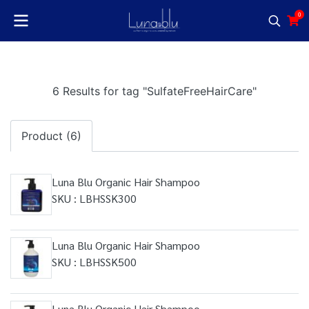
0
6 Results for tag "SulfateFreeHairCare"
Product (6)
Luna Blu Organic Hair Shampoo
SKU : LBHSSK300
Luna Blu Organic Hair Shampoo
SKU : LBHSSK500
Luna Blu Organic Hair Shampoo